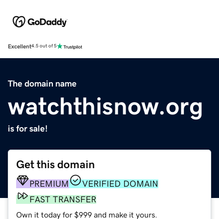
Excellent
4.5 out of 5
The domain name
watchthisnow.org
is for sale!
Get this domain
PREMIUM
VERIFIED DOMAIN
FAST TRANSFER
Own it today for $999 and make it yours.