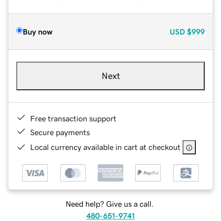
Buy now
USD
$999
Next
Free transaction support
Secure payments
Local currency available in cart at checkout
Need help? Give us a call.
480-651-9741