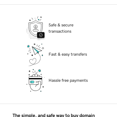
Safe & secure
transactions
Fast & easy transfers
Hassle free payments
The simple, and safe way to buy domain